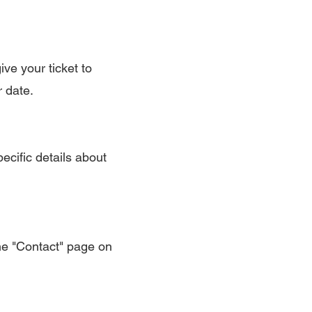
ive your ticket to
r date.
ecific details about
the "Contact" page on