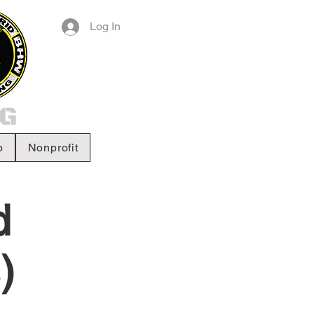
Log In
p
Nonprofit
d
)