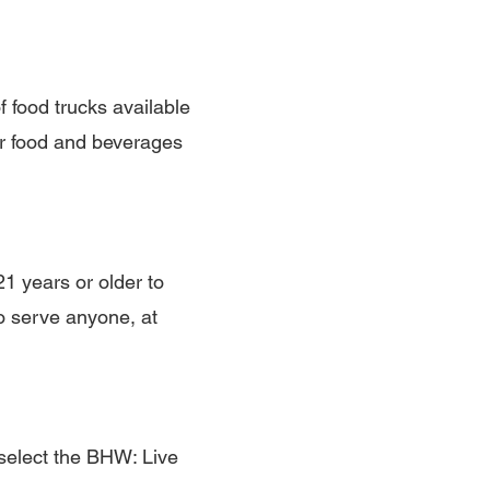
f food trucks available
ur food and beverages
1 years or older to
o serve anyone, at
select the BHW: Live