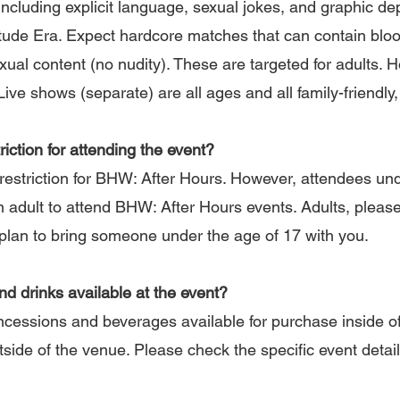
 including explicit language, sexual jokes, and graphic de
de Era. Expect hardcore matches that can contain bloo
xual content (no nudity). These are targeted for adults. 
ve shows (separate) are all ages and all family-friendly,
riction for attending the event?
estriction for BHW: After Hours. However, attendees un
dult to attend BHW: After Hours events. Adults, please b
u plan to bring someone under the age of 17 with you.
and drinks available at the event?
ncessions and beverages available for purchase inside of
tside of the venue. Please check the specific event detai