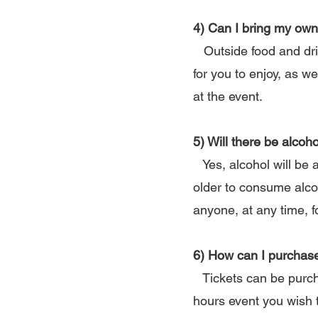
4) Can I bring my own
Outside food and drink
for you to enjoy, as w
at the event.
5) Will there be alcoho
Yes, alcohol will be 
older to consume alco
anyone, at any time, f
6) How can I purchase
Tickets can be purcha
hours event you wish 