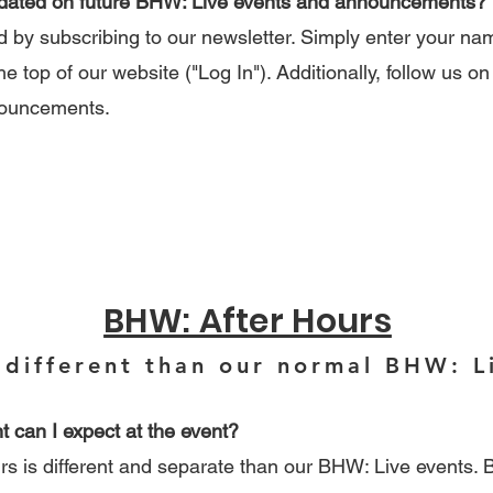
pdated on future BHW: Live events and announcements?
by subscribing to our newsletter. Simply enter your n
he top of our website ("Log In"). Additionally, follow us on
nouncements.
BHW: After Hours
 different than our normal BHW: L
t can I expect at the event?
is different and separate than our BHW: Live events. B