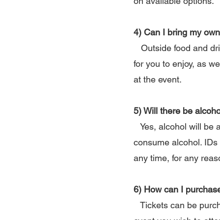
on available options.
4) Can I bring my own
Outside food and drink
for you to enjoy, as w
at the event.
5) Will there be alcoho
Yes, alcohol will be a
consume alcohol. IDs 
any time, for any reas
6) How can I purchase
Tickets can be purcha