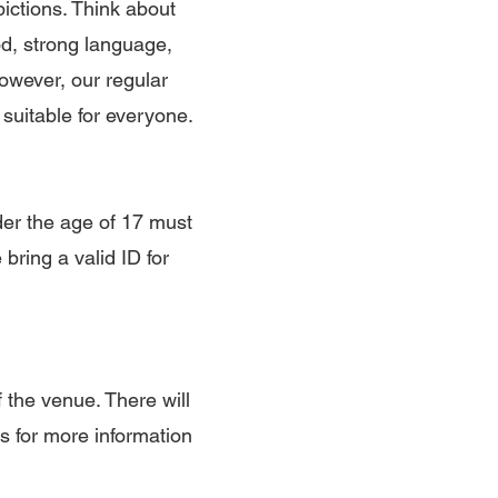
pictions. Think about
d, strong language,
However, our regular
 suitable for everyone.
der the age of 17 must
ring a valid ID for
 the venue. There will
ls for more information