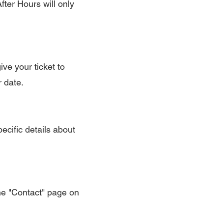
ter Hours will only
ive your ticket to
r date.
ecific details about
the "Contact" page on