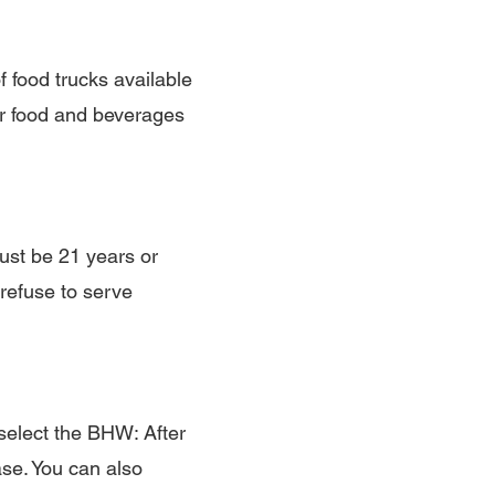
f food trucks available
ur food and beverages
ust be 21 years or
refuse to serve
select the BHW: After
se. You can also