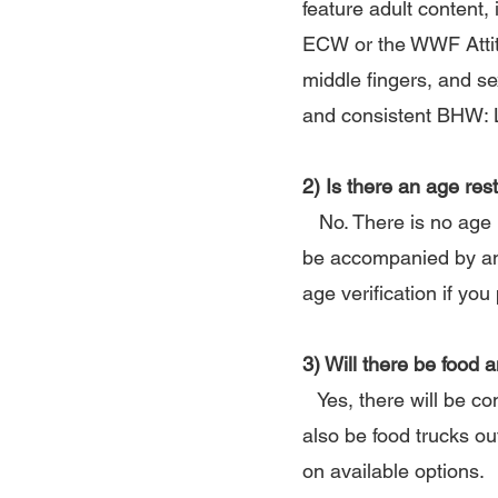
feature adult content,
ECW or the WWF Attitu
middle fingers, and se
and consistent BHW: Li
2) Is there an age rest
No. There is no age r
be accompanied by an a
age verification if yo
3) Will there be food 
Yes, there will be co
also be food trucks ou
on available options.