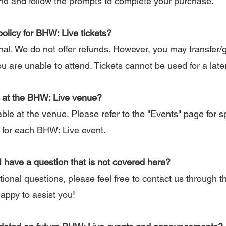
end and follow the prompts to complete your purchase.
policy for BHW: Live tickets?
inal. We do not offer refunds. However, you may transfer/g
ou are unable to attend. Tickets cannot be used for a late
le at the BHW: Live venue?
ble at the venue. Please refer to the "Events" page for sp
 for each BHW: Live event.
 I have a question that is not covered here?
ional questions, please feel free to contact us through 
happy to assist you!