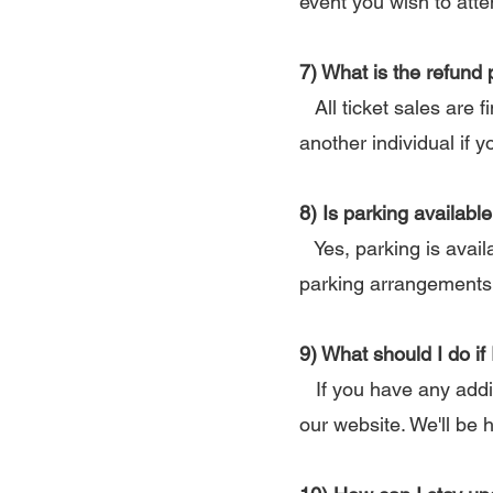
event you wish to att
7) What is the refund 
All ticket sales are f
another individual if y
8) Is parking availab
Yes, parking is availa
parking arrangements
9) What should I do if
If you have any addit
our website. We'll be 