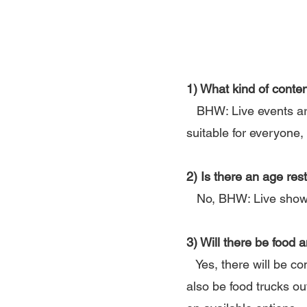
1) What kind of conte
BHW: Live events are 
suitable for everyone, 
2) Is there an age res
No, BHW: Live shows 
3) Will there be food 
Yes, there will be co
also be food trucks ou