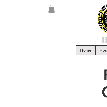
Home
Ros