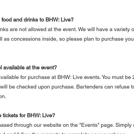
 food and drinks to BHW: Live?
s are not allowed at the event. We will have a variety o
ell as concessions inside, so please plan to purchase yo
l available at the event?
vailable for purchase at BHW: Live events. You must be 2
will be checked upon purchase. Bartenders can refuse t
on.
 tickets for BHW: Live?
sed through our website on the "Events" page. Simply 