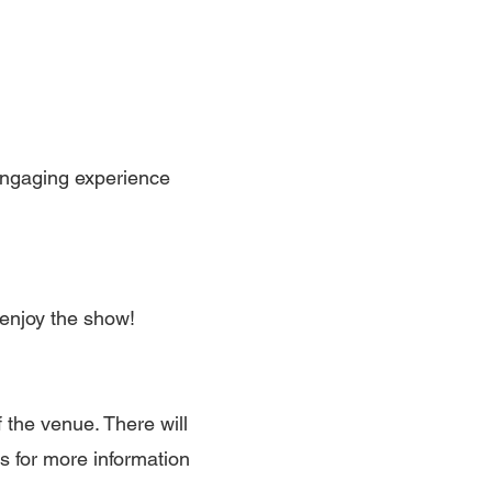
engaging experience
enjoy the show!
 the venue. There will
ls for more information