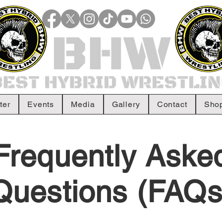
ter
Events
Media
Gallery
Contact
Sho
Frequently Aske
Questions (FAQs