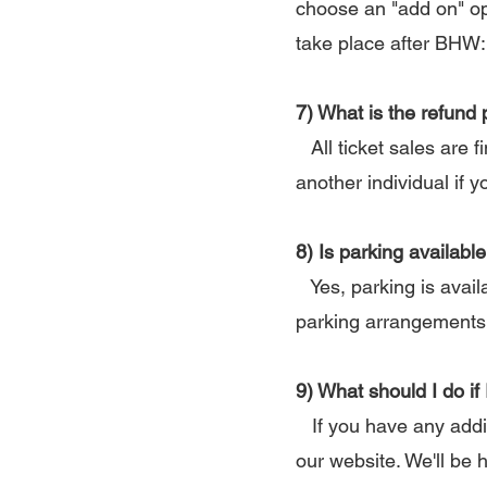
choose an "add on" op
take place after BHW:
7) What is the refund 
All ticket sales are f
another individual if y
8) Is parking availab
Yes, parking is availa
parking arrangements 
9) What should I do if
If you have any addit
our website. We'll be 