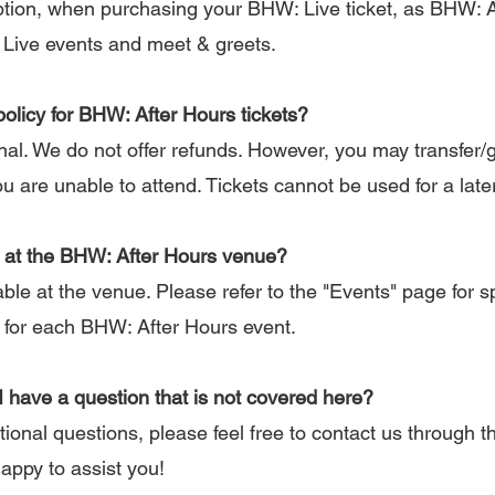
tion, when purchasing your BHW: Live ticket, as BHW: Af
 Live events and meet & greets.
policy for BHW: After Hours tickets?
inal. We do not offer refunds. However, you may transfer/g
ou are unable to attend. Tickets cannot be used for a late
le at the BHW: After Hours venue?
ble at the venue. Please refer to the "Events" page for sp
for each BHW: After Hours event.
 I have a question that is not covered here?
ional questions, please feel free to contact us through 
happy to assist you!