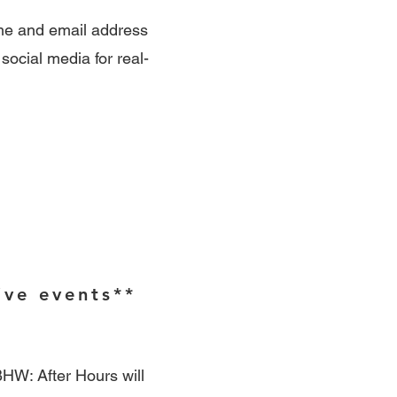
ame and email address
 social media for real-
ive events**
HW: After Hours will