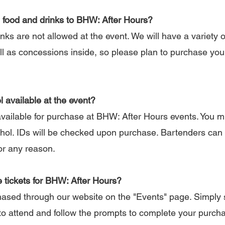
 food and drinks to BHW: After Hours?
s are not allowed at the event. We will have a variety o
ell as concessions inside, so please plan to purchase yo
l available at the event?
available for purchase at BHW: After Hours events. You m
hol. IDs will be checked upon purchase. Bartenders can 
or any reason.
 tickets for BHW: After Hours?
sed through our website on the "Events" page. Simply 
to attend and follow the prompts to complete your purcha