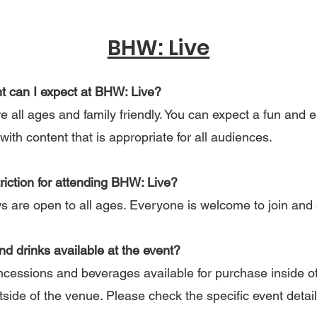
BHW: Live
nt can I expect at BHW: Live?
all ages and family friendly. You can expect a fun and 
with content that is appropriate for all audiences.
triction for attending BHW: Live?
are open to all ages. Everyone is welcome to join and 
and drinks available at the event?
ncessions and beverages available for purchase inside of
tside of the venue. Please check the specific event detai