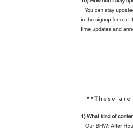
10) How can I stay u
You can stay updated 
in the signup form at t
time updates and an
**These are
1) What kind of conten
Our BHW: After Hours 