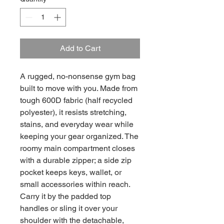
Add to Cart
A rugged, no-nonsense gym bag
built to move with you. Made from
tough 600D fabric (half recycled
polyester), it resists stretching,
stains, and everyday wear while
keeping your gear organized. The
roomy main compartment closes
with a durable zipper; a side zip
pocket keeps keys, wallet, or
small accessories within reach.
Carry it by the padded top
handles or sling it over your
shoulder with the detachable,