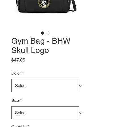
Gym Bag - BHW
Skull Logo
Price
$47.05
Color
*
Size
*
Quantity
*