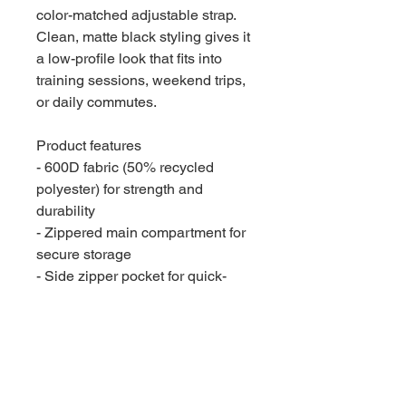
color-matched adjustable strap.
Clean, matte black styling gives it
a low-profile look that fits into
training sessions, weekend trips,
or daily commutes.
Product features
- 600D fabric (50% recycled
polyester) for strength and
durability
- Zippered main compartment for
secure storage
- Side zipper pocket for quick-
access items
- Detachable, adjustable shoulder
strap with padded top handles
- One size — 10.75" x 20.75" x
9.5" (27.3 x 52.7 x 24.1 cm)